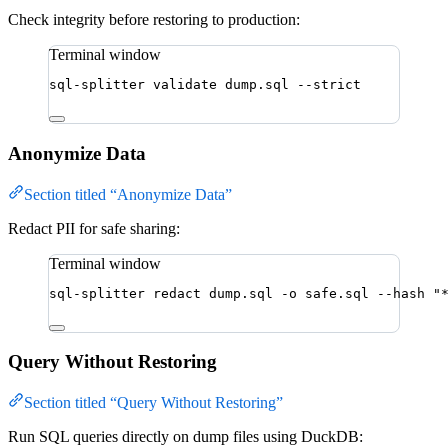
Check integrity before restoring to production:
Terminal window
sql-splitter
validate
dump.sql
--strict
Anonymize Data
Section titled “Anonymize Data”
Redact PII for safe sharing:
Terminal window
sql-splitter
redact
dump.sql
-o
safe.sql
--hash
"
Query Without Restoring
Section titled “Query Without Restoring”
Run SQL queries directly on dump files using DuckDB: