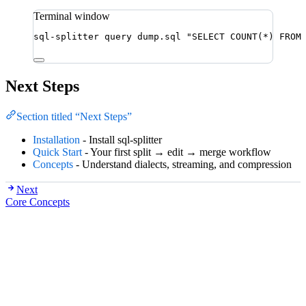
Terminal window
sql-splitter
query
dump.sql
"
SELECT COUNT(*) FROM
Next Steps
Section titled “Next Steps”
Installation
- Install sql-splitter
Quick Start
- Your first split → edit → merge workflow
Concepts
- Understand dialects, streaming, and compression
Next
Core Concepts