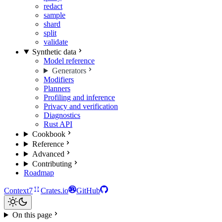
redact
sample
shard
split
validate
Synthetic data
Model reference
Generators
Modifiers
Planners
Profiling and inference
Privacy and verification
Diagnostics
Rust API
Cookbook
Reference
Advanced
Contributing
Roadmap
Context7
Crates.io
GitHub
On this page