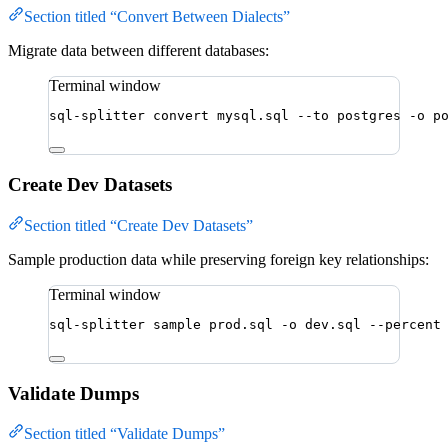
Section titled “Convert Between Dialects”
Migrate data between different databases:
Terminal window
sql-splitter
convert
mysql.sql
--to
postgres
-o
p
Create Dev Datasets
Section titled “Create Dev Datasets”
Sample production data while preserving foreign key relationships:
Terminal window
sql-splitter
sample
prod.sql
-o
dev.sql
--percent
Validate Dumps
Section titled “Validate Dumps”