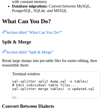
with constant memory
Database migrations
: Convert between MySQL,
PostgreSQL, SQLite, and MSSQL
What Can You Do?
Section titled “What Can You Do?”
Split & Merge
Section titled “Split & Merge”
Break large dumps into per-table files for easier editing, then
reassemble them:
Terminal window
sql-splitter
split
dump.sql
-o
tables/
# Edit individual table files...
sql-splitter
merge
tables/
-o
updated.sql
Convert Between Dialects