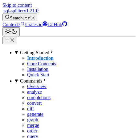
Skip to content
;
sql-splitter
v1.21.0
Search
Ctrl
K
Context7
Crates.io
GitHub
Getting Started
Introduction
Core Concepts
Installation
Quick Start
Commands
Overview
analyze
completions
convert
diff
generate
graph
merge
order
query