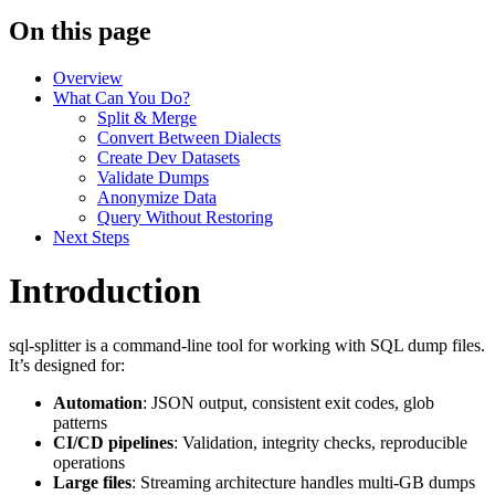
On this page
Overview
What Can You Do?
Split & Merge
Convert Between Dialects
Create Dev Datasets
Validate Dumps
Anonymize Data
Query Without Restoring
Next Steps
Introduction
sql-splitter is a command-line tool for working with SQL dump files.
It’s designed for:
Automation
: JSON output, consistent exit codes, glob
patterns
CI/CD pipelines
: Validation, integrity checks, reproducible
operations
Large files
: Streaming architecture handles multi-GB dumps