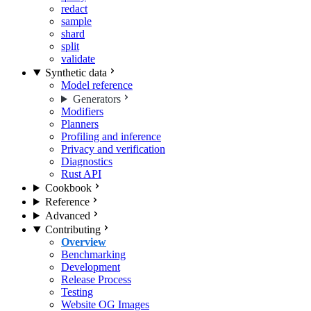
redact
sample
shard
split
validate
Synthetic data
Model reference
Generators
Modifiers
Planners
Profiling and inference
Privacy and verification
Diagnostics
Rust API
Cookbook
Reference
Advanced
Contributing
Overview
Benchmarking
Development
Release Process
Testing
Website OG Images