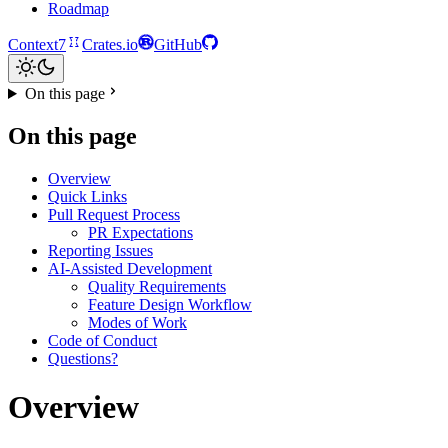
Roadmap
Context7
Crates.io
GitHub
On this page
On this page
Overview
Quick Links
Pull Request Process
PR Expectations
Reporting Issues
AI-Assisted Development
Quality Requirements
Feature Design Workflow
Modes of Work
Code of Conduct
Questions?
Overview