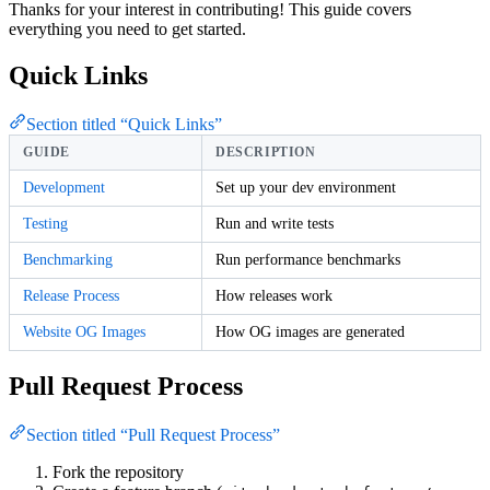
Thanks for your interest in contributing! This guide covers
everything you need to get started.
Quick Links
Section titled “Quick Links”
GUIDE
DESCRIPTION
Development
Set up your dev environment
Testing
Run and write tests
Benchmarking
Run performance benchmarks
Release Process
How releases work
Website OG Images
How OG images are generated
Pull Request Process
Section titled “Pull Request Process”
Fork the repository