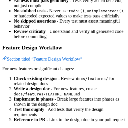
All tests must pass genuinely
- Tests verify actual behavior,
not just compile
No stubbed tests
- Never use
,
,
todo!()
unimplemented!()
or hardcoded expected values to make tests pass artificially
No skipped assertions
- Every test must assert meaningful
behavior
Review critically
- Understand and verify all generated code
before committing
Feature Design Workflow
Section titled “Feature Design Workflow”
For new features or significant changes:
Check existing designs
- Review
for
docs/features/
related design docs
Write a design doc
- For new features, create
docs/features/FEATURE_NAME.md
Implement in phases
- Break large features into phases as
shown in the design doc
Test thoroughly
- Add tests that verify the design
requirements
Reference in PR
- Link to the design doc in your pull request