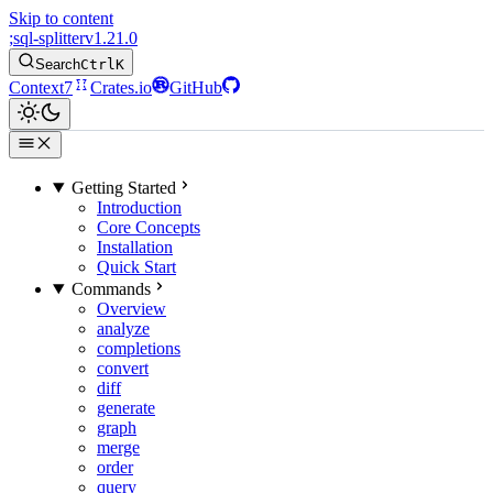
Skip to content
;
sql-splitter
v1.21.0
Search
Ctrl
K
Context7
Crates.io
GitHub
Getting Started
Introduction
Core Concepts
Installation
Quick Start
Commands
Overview
analyze
completions
convert
diff
generate
graph
merge
order
query