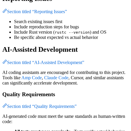
Section titled “Reporting Issues”
Search existing issues first
Include reproduction steps for bugs
Include Rust version (
) and OS
rustc --version
Be specific about expected vs actual behavior
AI-Assisted Development
Section titled “AI-Assisted Development”
AI coding assistants are encouraged for contributing to this project.
Tools like
Amp Code
,
Claude Code
, Cursor, and similar assistants
can significantly accelerate development.
Quality Requirements
Section titled “Quality Requirements”
AI-generated code must meet the same standards as human-written
code: