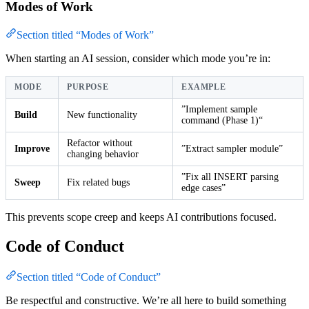
Modes of Work
Section titled “Modes of Work”
When starting an AI session, consider which mode you’re in:
MODE
PURPOSE
EXAMPLE
”Implement sample
Build
New functionality
command (Phase 1)“
Refactor without
Improve
”Extract sampler module”
changing behavior
”Fix all INSERT parsing
Sweep
Fix related bugs
edge cases”
This prevents scope creep and keeps AI contributions focused.
Code of Conduct
Section titled “Code of Conduct”
Be respectful and constructive. We’re all here to build something