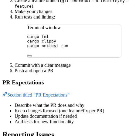
Create a feature branch (
git checkout -b feature/my-
)
feature
Make your changes
Run tests and linting:
Terminal window
cargo
fmt
cargo
clippy
cargo
nextest
run
Commit with a clear message
Push and open a PR
PR Expectations
Section titled “PR Expectations”
Describe what the PR does and why
Keep changes focused (one feature/fix per PR)
Update documentation if needed
Add tests for new functionality
Reporting Issues