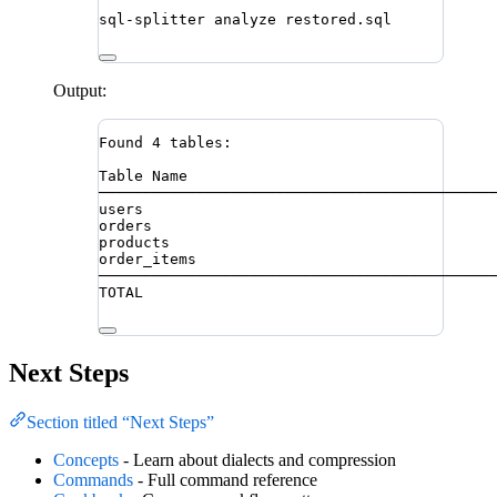
sql-splitter
analyze
restored.sql
Output:
Found 4 tables:
Table Name                                  
────────────────────────────────────────────
users                                       
orders                                      
products                                    
order_items                                 
────────────────────────────────────────────
TOTAL                                       
Next Steps
Section titled “Next Steps”
Concepts
- Learn about dialects and compression
Commands
- Full command reference