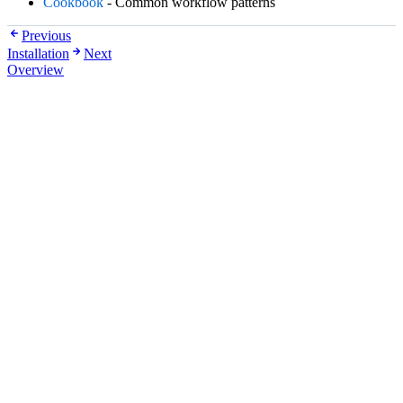
Cookbook
- Common workflow patterns
Previous
Installation
Next
Overview