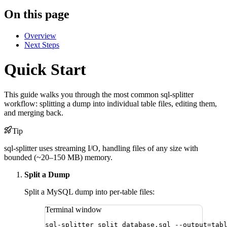
On this page
Overview
Next Steps
Quick Start
This guide walks you through the most common sql-splitter
workflow: splitting a dump into individual table files, editing them,
and merging back.
Tip
sql-splitter uses streaming I/O, handling files of any size with
bounded (~20–150 MB) memory.
Split a Dump
Split a MySQL dump into per-table files:
Terminal window
sql-splitter
split
database.sql
--output=tab