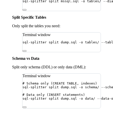
sql-splitter
split
mssql.sql
-o
tables/
--di
Split Specific Tables
Only split the tables you need:
Terminal window
sql-splitter
split
dump.sql
-o
tables/
--tab
Schema vs Data
Split only schema (DDL) or only data (DML):
Terminal window
# Schema only (CREATE TABLE, indexes)
sql-splitter
split
dump.sql
-o
schema/
--sch
# Data only (INSERT statements)
sql-splitter
split
dump.sql
-o
data/
--data-