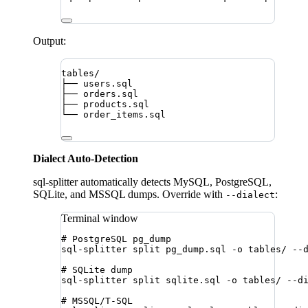
Output:
tables/
├── users.sql
├── orders.sql
├── products.sql
└── order_items.sql
Dialect Auto-Detection
sql-splitter automatically detects MySQL, PostgreSQL,
SQLite, and MSSQL dumps. Override with
:
--dialect
Terminal window
# PostgreSQL pg_dump
sql-splitter
split
pg_dump.sql
-o
tables/
--
# SQLite dump
sql-splitter
split
sqlite.sql
-o
tables/
--d
# MSSQL/T-SQL