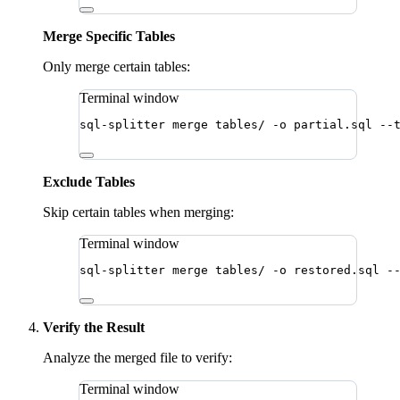
Merge Specific Tables
Only merge certain tables:
Terminal window
sql-splitter
merge
tables/
-o
partial.sql
--
Exclude Tables
Skip certain tables when merging:
Terminal window
sql-splitter
merge
tables/
-o
restored.sql
-
Verify the Result
Analyze the merged file to verify:
Terminal window