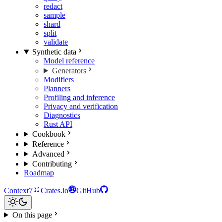
redact
sample
shard
split
validate
Synthetic data
Model reference
Generators
Modifiers
Planners
Profiling and inference
Privacy and verification
Diagnostics
Rust API
Cookbook
Reference
Advanced
Contributing
Roadmap
Context7
Crates.io
GitHub
On this page