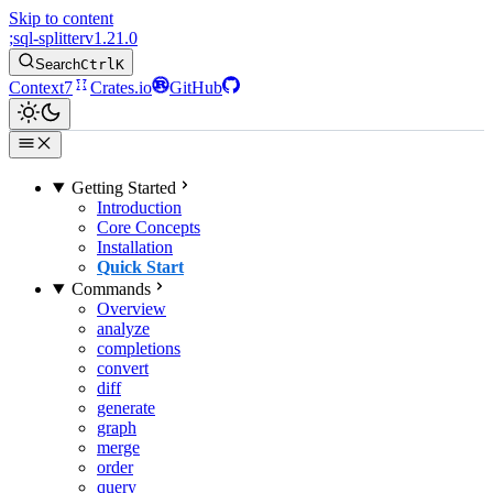
Skip to content
;
sql-splitter
v1.21.0
Search
Ctrl
K
Context7
Crates.io
GitHub
Getting Started
Introduction
Core Concepts
Installation
Quick Start
Commands
Overview
analyze
completions
convert
diff
generate
graph
merge
order
query