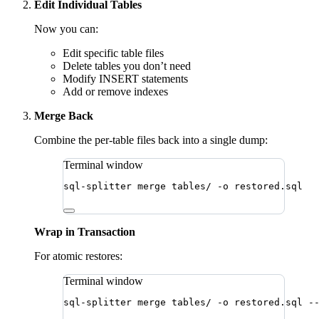
Edit Individual Tables
Now you can:
Edit specific table files
Delete tables you don’t need
Modify INSERT statements
Add or remove indexes
Merge Back
Combine the per-table files back into a single dump:
Terminal window
sql-splitter
merge
tables/
-o
restored.sql
Wrap in Transaction
For atomic restores:
Terminal window
sql-splitter
merge
tables/
-o
restored.sql
-