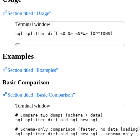
Section titled “Usage”
Terminal window
sql-splitter
diff
<OLD>
<NEW>
 [OPTIONS]
Examples
Section titled “Examples”
Basic Comparison
Section titled “Basic Comparison”
Terminal window
# Compare two dumps (schema + data)
sql-splitter
diff
old.sql
new.sql
# Schema-only comparison (faster, no data loading
sql-splitter
diff
old.sql
new.sql
--schema-only