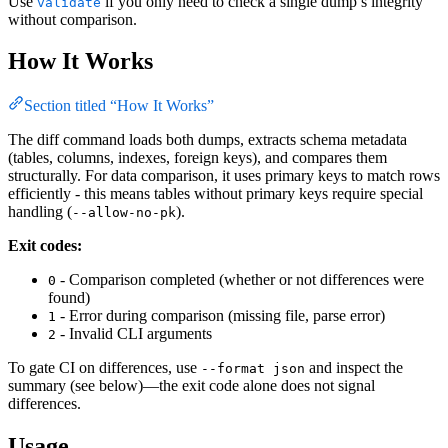
Use
if you only need to check a single dump’s integrity
validate
without comparison.
How It Works
Section titled “How It Works”
The diff command loads both dumps, extracts schema metadata
(tables, columns, indexes, foreign keys), and compares them
structurally. For data comparison, it uses primary keys to match rows
efficiently - this means tables without primary keys require special
handling (
).
--allow-no-pk
Exit codes:
- Comparison completed (whether or not differences were
0
found)
- Error during comparison (missing file, parse error)
1
- Invalid CLI arguments
2
To gate CI on differences, use
and inspect the
--format json
summary (see below)—the exit code alone does not signal
differences.
Usage