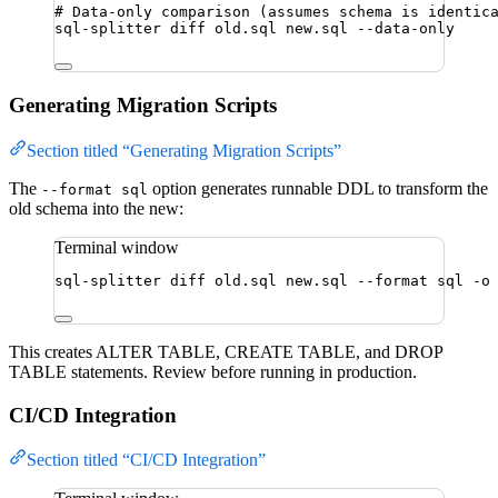
# Data-only comparison (assumes schema is identic
sql-splitter
diff
old.sql
new.sql
--data-only
Generating Migration Scripts
Section titled “Generating Migration Scripts”
The
option generates runnable DDL to transform the
--format sql
old schema into the new:
Terminal window
sql-splitter
diff
old.sql
new.sql
--format
sql
-o
This creates ALTER TABLE, CREATE TABLE, and DROP
TABLE statements. Review before running in production.
CI/CD Integration
Section titled “CI/CD Integration”