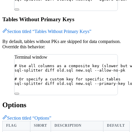
Tables Without Primary Keys
Section titled “Tables Without Primary Keys”
By default, tables without PKs are skipped for data comparison.
Override this behavior:
Terminal window
# Use all columns as a composite key (slower but 
sql-splitter
diff
old.sql
new.sql
--allow-no-pk
# Or specify a custom key for specific tables
sql-splitter
diff
old.sql
new.sql
--primary-key
l
Options
Section titled “Options”
FLAG
SHORT
DESCRIPTION
DEFAULT