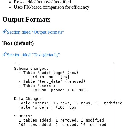
Rows added/removed/modified
Uses PK-based comparison for efficiency
Output Formats
Section titled “Output Formats”
Text (default)
Section titled “Text (default)”
Schema Changes:
+ Table 'audit_logs' (new)
+ id INT NULL [PK]
- Table 'temp_data' (removed)
~ Table 'users':
+ Column 'phone' TEXT NULL
Data Changes:
Table 'users': +5 rows, -2 rows, ~10 modified
Table 'orders': +100 rows
Summary:
1 tables added, 1 removed, 1 modified
105 rows added, 2 removed, 10 modified