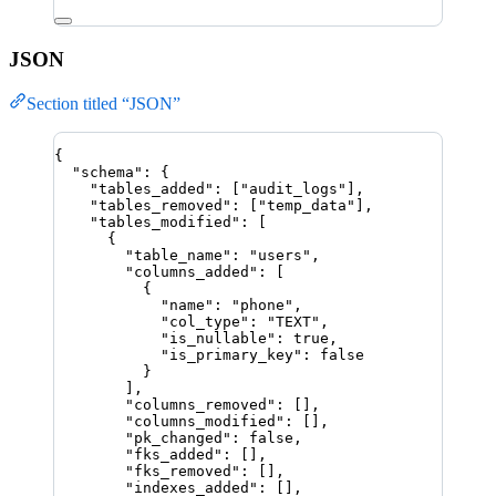
JSON
Section titled “JSON”
{
"schema"
: {
"tables_added"
: [
"
audit_logs
"
],
"tables_removed"
: [
"
temp_data
"
],
"tables_modified"
: [
{
"table_name"
: 
"
users
"
,
"columns_added"
: [
{
"name"
: 
"
phone
"
,
"col_type"
: 
"
TEXT
"
,
"is_nullable"
: 
true
,
"is_primary_key"
: 
false
}
],
"columns_removed"
: [],
"columns_modified"
: [],
"pk_changed"
: 
false
,
"fks_added"
: [],
"fks_removed"
: [],
"indexes_added"
: [],