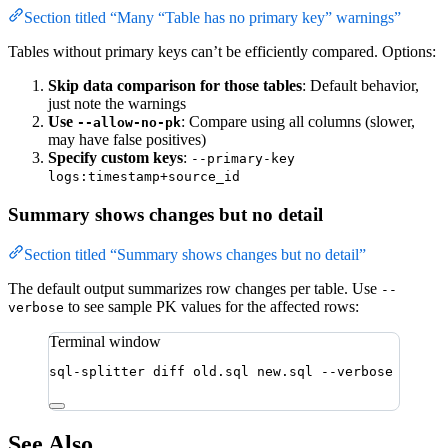
Section titled “Many “Table has no primary key” warnings”
Tables without primary keys can’t be efficiently compared. Options:
Skip data comparison for those tables
: Default behavior,
just note the warnings
Use
: Compare using all columns (slower,
--allow-no-pk
may have false positives)
Specify custom keys
:
--primary-key
logs:timestamp+source_id
Summary shows changes but no detail
Section titled “Summary shows changes but no detail”
The default output summarizes row changes per table. Use
--
to see sample PK values for the affected rows:
verbose
Terminal window
sql-splitter
diff
old.sql
new.sql
--verbose
See Also