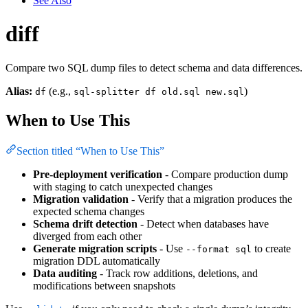
See Also
diff
Compare two SQL dump files to detect schema and data differences.
Alias:
(e.g.,
)
df
sql-splitter df old.sql new.sql
When to Use This
Section titled “When to Use This”
Pre-deployment verification
- Compare production dump
with staging to catch unexpected changes
Migration validation
- Verify that a migration produces the
expected schema changes
Schema drift detection
- Detect when databases have
diverged from each other
Generate migration scripts
- Use
to create
--format sql
migration DDL automatically
Data auditing
- Track row additions, deletions, and
modifications between snapshots