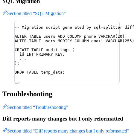
SQL Migration
Section titled “SQL Migration”
-- Migration script generated by sql-splitter dif
ALTER
TABLE
 users 
ADD
 COLUMN phone 
VARCHAR
(
20
);
ALTER
TABLE
 users 
MODIFY
 COLUMN email 
VARCHAR
(
255
CREATE
TABLE
audit_logs
 (
id 
INT
PRIMARY KEY
,
...
);
DROP
TABLE
 temp_data;
Troubleshooting
Section titled “Troubleshooting”
Diff reports many changes but I only reformatted
Section titled “Diff reports many changes but I only reformatted”