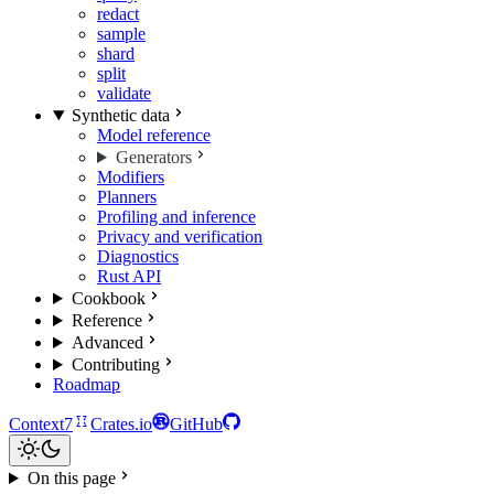
redact
sample
shard
split
validate
Synthetic data
Model reference
Generators
Modifiers
Planners
Profiling and inference
Privacy and verification
Diagnostics
Rust API
Cookbook
Reference
Advanced
Contributing
Roadmap
Context7
Crates.io
GitHub
On this page