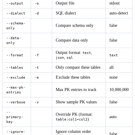
Output file
stdout
--output
-o
SQL dialect
auto-detect
--dialect
-d
--schema-
Compare schema only
false
only
--data-
Compare data only
false
only
Output format:
,
text
--format
-f
text
,
json
sql
Only compare these tables
all
--tables
-t
Exclude these tables
none
--exclude
-e
--max-pk-
Max PK entries to track
10,000,000
entries
Show sample PK values
false
--verbose
-v
--
Override PK (format:
auto
primary-
)
table:col1+col2
key
Ignore column order
--ignore-
false