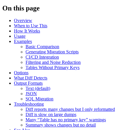
On this page
Overview
When to Use This
How It Works
Usage
Examples
Basic Comparison
Generating Migration Scripts
CI/CD Integration
Filtering and Noise Reduction
Tables Without Primary Keys
Options
What Diff Detects
Output Formats
Text (default)
JSON
SQL Migration
Troubleshooting
Diff reports many changes but I only reformatted
Diff is slow on large dumps
Many “Table has no primary key” warnings
Summary shows changes but no detail