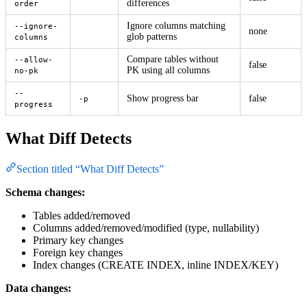
differences
order
Ignore columns matching
--ignore-
none
glob patterns
columns
Compare tables without
--allow-
false
PK using all columns
no-pk
--
Show progress bar
false
-p
progress
What Diff Detects
Section titled “What Diff Detects”
Schema changes:
Tables added/removed
Columns added/removed/modified (type, nullability)
Primary key changes
Foreign key changes
Index changes (CREATE INDEX, inline INDEX/KEY)
Data changes: