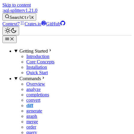
Skip to content
;
sql-splitter
v1.21.0
Search
Ctrl
K
Context7
Crates.io
GitHub
Getting Started
Introduction
Core Concepts
Installation
Quick Start
Commands
Overview
analyze
completions
convert
diff
generate
graph
merge
order
query