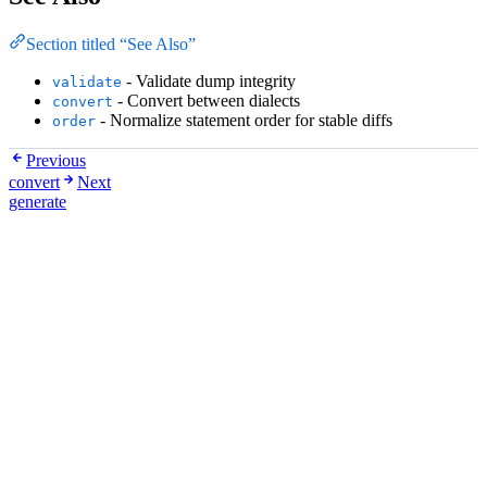
Section titled “See Also”
- Validate dump integrity
validate
- Convert between dialects
convert
- Normalize statement order for stable diffs
order
Previous
convert
Next
generate