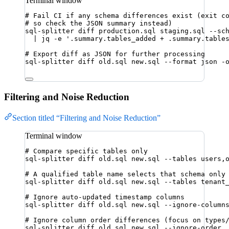
Terminal window
# Fail CI if any schema differences exist (exit c
# so check the JSON summary instead)
sql-splitter
diff
production.sql
staging.sql
--sc
|
jq
-e
'
.summary.tables_added + .summary.table
# Export diff as JSON for further processing
sql-splitter
diff
old.sql
new.sql
--format
json
-
Filtering and Noise Reduction
Section titled “Filtering and Noise Reduction”
Terminal window
# Compare specific tables only
sql-splitter
diff
old.sql
new.sql
--tables
users,
# A qualified table name selects that schema only
sql-splitter
diff
old.sql
new.sql
--tables
tenant
# Ignore auto-updated timestamp columns
sql-splitter
diff
old.sql
new.sql
--ignore-column
# Ignore column order differences (focus on types
sql-splitter
diff
old.sql
new.sql
--ignore-order