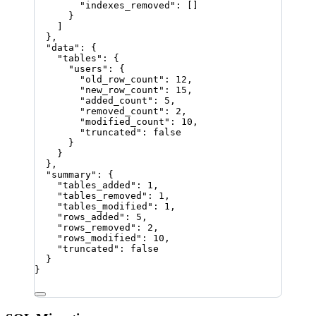
"indexes_removed"
: []
}
]
},
"data"
: {
"tables"
: {
"users"
: {
"old_row_count"
: 
12
,
"new_row_count"
: 
15
,
"added_count"
: 
5
,
"removed_count"
: 
2
,
"modified_count"
: 
10
,
"truncated"
: 
false
}
}
},
"summary"
: {
"tables_added"
: 
1
,
"tables_removed"
: 
1
,
"tables_modified"
: 
1
,
"rows_added"
: 
5
,
"rows_removed"
: 
2
,
"rows_modified"
: 
10
,
"truncated"
: 
false
}
}