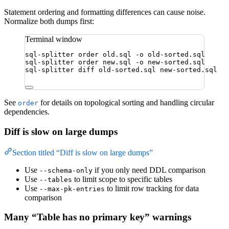
Statement ordering and formatting differences can cause noise.
Normalize both dumps first:
Terminal window
sql-splitter
order
old.sql
-o
old-sorted.sql
sql-splitter
order
new.sql
-o
new-sorted.sql
sql-splitter
diff
old-sorted.sql
new-sorted.sql
See
for details on topological sorting and handling circular
order
dependencies.
Diff is slow on large dumps
Section titled “Diff is slow on large dumps”
Use
if you only need DDL comparison
--schema-only
Use
to limit scope to specific tables
--tables
Use
to limit row tracking for data
--max-pk-entries
comparison
Many “Table has no primary key” warnings